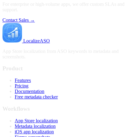
For enterprise or high-volume apps, we offer custom SLAs and
support.
Contact Sales →
LocalizeASO
App Store localization from ASO keywords to metadata and
screenshots.
Product
Features
Pricing
Documentation
Free metadata checker
Workflows
App Store localization
Metadata localization
iOS app localization