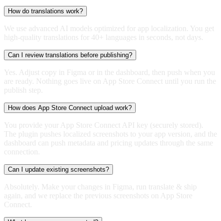
How do translations work?
We use advanced AI models optimized for app localization. You get
high-quality translations for 40+ languages in seconds, not days.
Can I review translations before publishing?
Yes. Adjust copy in Figma or in the dashboard, then push when you
are ready. Nothing goes live on App Store Connect until you run the
publish step.
How does App Store Connect upload work?
You provide your App Store Connect API key (securely stored).
The plugin pushes localized screenshots to your app version, and the
dashboard can push metadata and pricing updates through the same
connection.
Can I update existing screenshots?
Absolutely. Make your changes in Figma, run translate & ship
again, and we replace the previous screenshots on App Store
Connect.