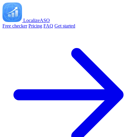
LocalizeASO
Free checker
Pricing
FAQ
Get started