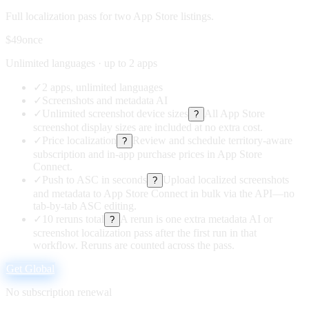
Full localization pass for two App Store listings.
$49
once
Unlimited languages · up to 2 apps
✓
2 apps, unlimited languages
✓
Screenshots and metadata AI
✓
Unlimited screenshot device sizes
All App Store
?
screenshot display sizes are included at no extra cost.
✓
Price localization
Review and schedule territory-aware
?
subscription and in-app purchase prices in App Store
Connect.
✓
Push to ASC in seconds
Upload localized screenshots
?
and metadata to App Store Connect in bulk via the API—no
tab-by-tab ASC editing.
✓
10 reruns total
A rerun is one extra metadata AI or
?
screenshot localization pass after the first run in that
workflow. Reruns are counted across the pass.
Get Global
No subscription renewal