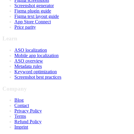
Figma screenshots
Screenshot generator
Figma plugin guide
Figma text layout guide
App Store Connect
Price parity
Learn
ASO localization
Mobile app localization
ASO overview
Metadata rules
Keyword optimization
Screenshot best practices
Company
Blog
Contact
Privacy Policy
Terms
Refund Policy
Imprint