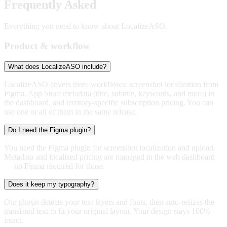
Frequently Asked
Questions
Everything you need to know about LocalizeASO.
Product & workflow
What does LocalizeASO include?
LocalizeASO covers three workflows: screenshot localization from
Figma, App Store metadata (title, subtitle, keywords, and more) in
the dashboard, and territory-specific subscription pricing. You can
use one or all of them in the same release.
Do I need the Figma plugin?
You need the Figma plugin for screenshot localization and upload.
Metadata and localized pricing are managed in the web dashboard
— no Figma required for those.
Does it keep my typography?
Our plugin detects your text layers and fonts, then auto-resizes the
translated text to fit your original layout. Your design stays 100%
intact.