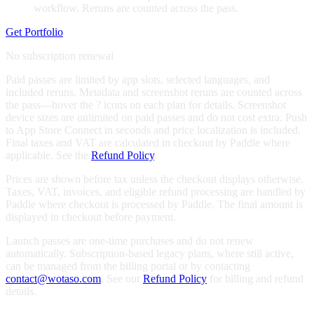
workflow. Reruns are counted across the pass.
Get Portfolio
No subscription renewal
Paid passes are limited by app slots, selected languages, and
included reruns. Metadata and screenshot reruns are counted across
the pass—hover the
?
icons on each plan for details. Screenshot
device sizes are unlimited on paid passes and do not cost extra. Push
to App Store Connect in seconds and price localization is included.
Final taxes and VAT are calculated in checkout by Paddle where
applicable. See the
Refund Policy
.
Prices are shown before tax unless the checkout displays otherwise.
Taxes, VAT, invoices, and eligible refund processing are handled by
Paddle where checkout is processed by Paddle. The final amount is
displayed in checkout before payment.
Launch passes are one-time purchases and do not renew
automatically. Subscription-based legacy plans, where still active,
can be managed from the billing portal or by contacting
contact@wotaso.com
. See our
Refund Policy
for billing and refund
details.