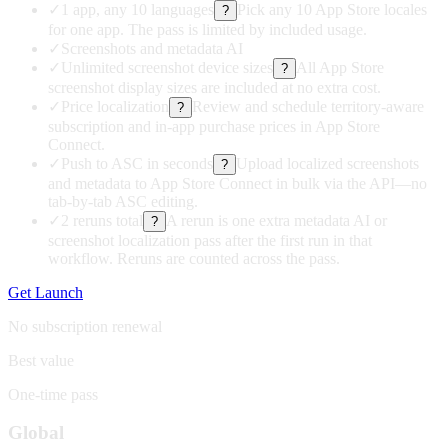
✓
1 app, any 10 languages
Pick any 10 App Store locales
?
for one app. The pass is limited by included usage.
✓
Screenshots and metadata AI
✓
Unlimited screenshot device sizes
All App Store
?
screenshot display sizes are included at no extra cost.
✓
Price localization
Review and schedule territory-aware
?
subscription and in-app purchase prices in App Store
Connect.
✓
Push to ASC in seconds
Upload localized screenshots
?
and metadata to App Store Connect in bulk via the API—no
tab-by-tab ASC editing.
✓
2 reruns total
A rerun is one extra metadata AI or
?
screenshot localization pass after the first run in that
workflow. Reruns are counted across the pass.
Get Launch
No subscription renewal
Best value
One-time pass
Global