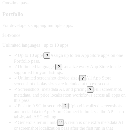
One-time pass
Portfolio
For developers shipping multiple apps.
$149
once
Unlimited languages · up to 10 apps
✓
Up to 10 apps
Assign up to ten App Store apps on one
?
Portfolio pass.
✓
Unlimited languages
Localize every App Store locale
?
supported for your listings.
✓
Unlimited screenshot device sizes
All App Store
?
screenshot display sizes are included at no extra cost.
✓
Screenshots, metadata AI, and pricing
Full screenshot,
?
metadata, and price localization workflows across all apps on
this pass.
✓
Push to ASC in seconds
Upload localized screenshots
?
and metadata to App Store Connect in bulk via the API—no
tab-by-tab ASC editing.
✓
Generous rerun limits
A rerun is one extra metadata AI
?
or screenshot localization pass after the first run in that