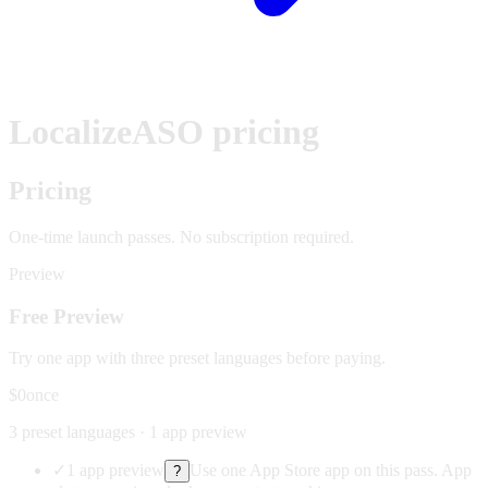
LocalizeASO pricing
Pricing
One-time launch passes.
No subscription required.
Preview
Free Preview
Try one app with three preset languages before paying.
$0
once
3 preset languages · 1 app preview
✓
1 app preview
Use one App Store app on this pass. App
?