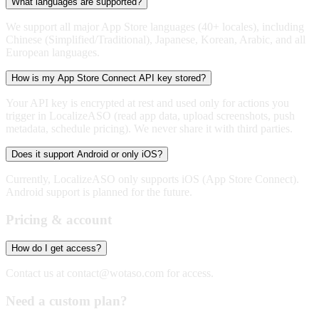
What languages are supported?
We support all major App Store languages (40+ locales), including
Chinese (Simplified/Traditional), Japanese, Korean, Arabic, and all
European languages.
How is my App Store Connect API key stored?
Your API key is encrypted at rest and used only for actions you
trigger in LocalizeASO (read app data, upload screenshots, push
metadata, schedule pricing). We never share it with third parties.
Does it support Android or only iOS?
Currently, LocalizeASO only supports iOS (App Store Connect).
Android support is planned for the future.
Pricing & account
How do I get access?
Contact us at
contact@wotaso.com
for access.
Need a custom plan?