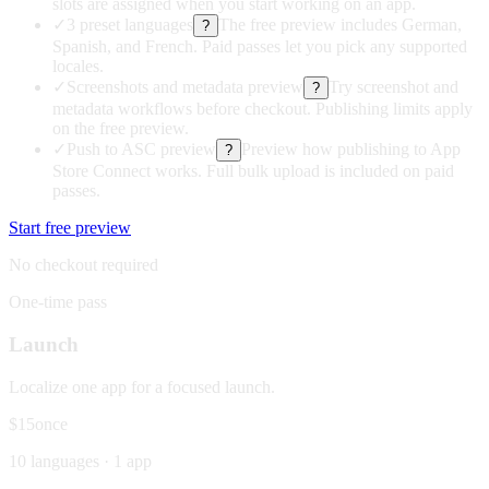
slots are assigned when you start working on an app.
✓
3 preset languages
The free preview includes German,
?
Spanish, and French. Paid passes let you pick any supported
locales.
✓
Screenshots and metadata preview
Try screenshot and
?
metadata workflows before checkout. Publishing limits apply
on the free preview.
✓
Push to ASC preview
Preview how publishing to App
?
Store Connect works. Full bulk upload is included on paid
passes.
Start free preview
No checkout required
One-time pass
Launch
Localize one app for a focused launch.
$15
once
10 languages · 1 app