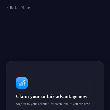
Back to Home
Claim your unfair advantage now
Sign in to your account, or create one if you are new.