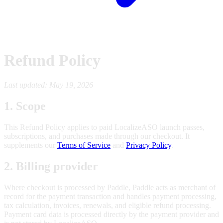
Refund Policy
Last updated: May 19, 2026
1. Scope
This Refund Policy applies to paid LocalizeASO launch passes,
subscriptions, and purchases made through our checkout. It
supplements our
Terms of Service
and
Privacy Policy
.
2. Billing provider
Where checkout is processed by Paddle, Paddle acts as merchant of
record for the payment transaction and handles payment processing,
tax calculation, invoices, renewals, and eligible refund processing.
Payment card data is processed directly by the payment provider and