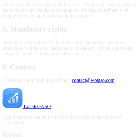
Where Paddle is the merchant of record, refund requests may also be
handled through Paddle buyer support. We may coordinate with
Paddle to review and process eligible refunds.
5. Mandatory rights
Nothing in this Refund Policy limits any mandatory consumer
protection, withdrawal, chargeback, or statutory refund rights that
cannot be waived under applicable law.
6. Contact
Questions about billing or refunds:
contact@wotaso.com
LocalizeASO
App Store localization from ASO keywords to metadata and
screenshots.
Product