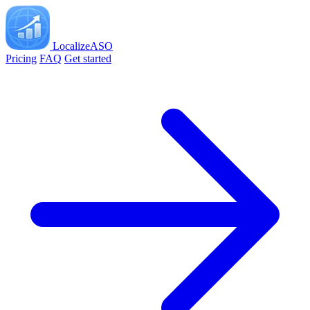
LocalizeASO
Pricing
FAQ
Get started