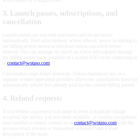
is not stored by LocalizeASO.
3. Launch passes, subscriptions, and
cancellation
Launch passes are one-time purchases and do not renew
automatically. Paid subscriptions, where offered, renew according to
the billing period shown at checkout unless cancelled before
renewal. You can manage or cancel an active subscription through
the billing portal made available in LocalizeASO or by contacting us
at
contact@wotaso.com
.
Cancellation stops future renewals. Unless mandatory law or a
separate written agreement provides otherwise, cancellation does not
automatically refund fees already paid for the current billing period.
4. Refund requests
If you believe a payment was made in error, a duplicate charge
occurred, the service was not made available, or another exceptional
issue justifies a refund, contact us at
contact@wotaso.com
with the
account email, invoice or transaction reference, and a short
description of the issue.