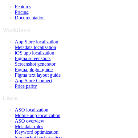
Features
Pricing
Documentation
Workflows
App Store localization
Metadata localization
iOS app localization
Figma screenshots
Screenshot generator
Figma plugin guide
Figma text layout guide
App Store Connect
Price parity
Learn
ASO localization
Mobile app localization
ASO overview
Metadata rules
Keyword optimization
Screenshot best practices