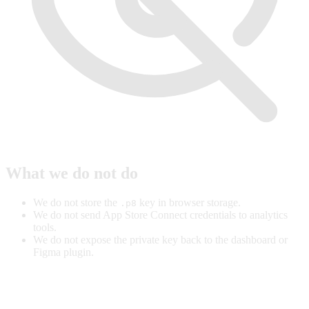
What we do not do
We do not store the
key in browser storage.
.p8
We do not send App Store Connect credentials to analytics
tools.
We do not expose the private key back to the dashboard or
Figma plugin.