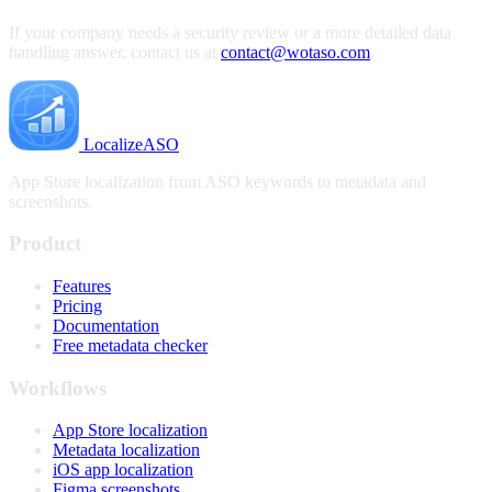
If your company needs a security review or a more detailed data
handling answer, contact us at
contact@wotaso.com
.
LocalizeASO
App Store localization from ASO keywords to metadata and
screenshots.
Product
Features
Pricing
Documentation
Free metadata checker
Workflows
App Store localization
Metadata localization
iOS app localization
Figma screenshots