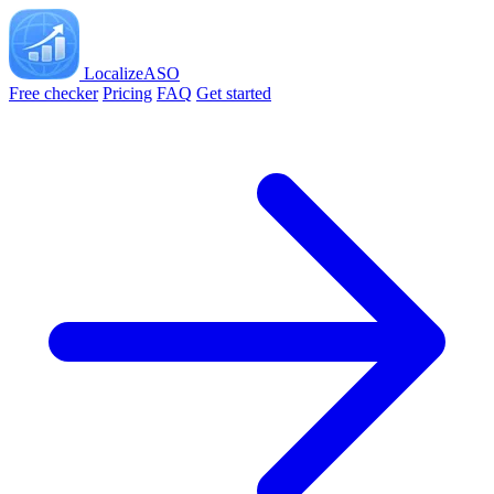
LocalizeASO
Free checker
Pricing
FAQ
Get started