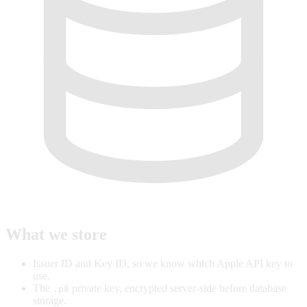
What we store
Issuer ID and Key ID, so we know which Apple API key to
use.
The
private key, encrypted server-side before database
.p8
storage.