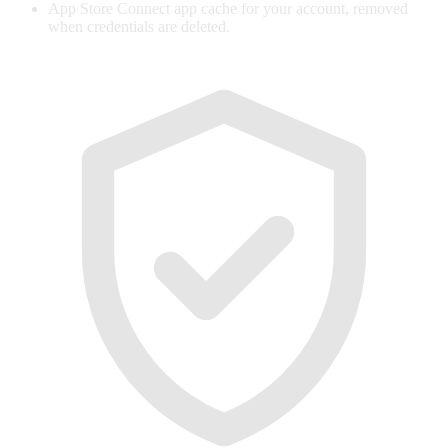
App Store Connect app cache for your account, removed
when credentials are deleted.