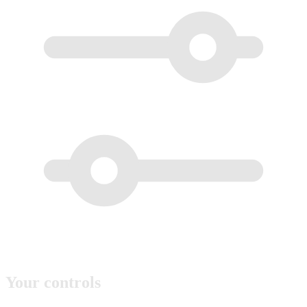
Your controls