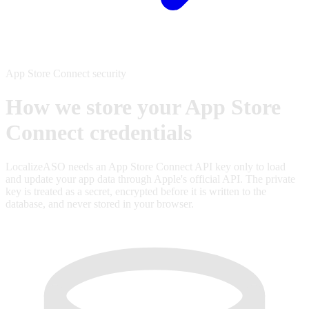
App Store Connect security
How we store your App Store
Connect credentials
LocalizeASO needs an App Store Connect API key only to load
and update your app data through Apple's official API. The private
key is treated as a secret, encrypted before it is written to the
database, and never stored in your browser.