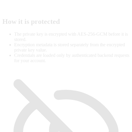
How it is protected
The private key is encrypted with AES-256-GCM before it is
stored.
Encryption metadata is stored separately from the encrypted
private key value.
Credentials are loaded only by authenticated backend requests
for your account.