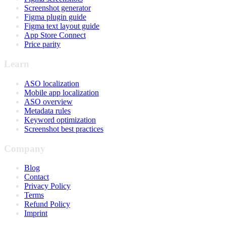
Screenshot generator
Figma plugin guide
Figma text layout guide
App Store Connect
Price parity
Learn
ASO localization
Mobile app localization
ASO overview
Metadata rules
Keyword optimization
Screenshot best practices
Company
Blog
Contact
Privacy Policy
Terms
Refund Policy
Imprint