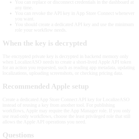
You can replace or disconnect credentials in the dashboard at
any time.
You can revoke the API key in App Store Connect whenever
you want.
You should create a dedicated API key and use the minimum
role your workflow needs.
When the key is decrypted
The encrypted private key is decrypted in backend memory only
when LocalizeASO needs to create a short-lived Apple API token
for an action you requested, such as reading app metadata, updating
localizations, uploading screenshots, or checking pricing data.
Recommended Apple setup
Create a dedicated App Store Connect API key for LocalizeASO
instead of reusing a key from another tool. For publishing
workflows, Apple may require the App Manager role. If you only
use read-only workflows, choose the least privileged role that still
allows the Apple API operations you need.
Questions